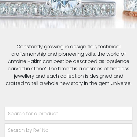
Constantly growing in design flair, technical
craftsmanship and pioneering skills, the world of
Antoine Hakim can best be described as ‘opulence
carved in stone’. The brand is a cosmos of timeless
jewellery and each collection is designed and
crafted to tell a whole new story in the gem universe.