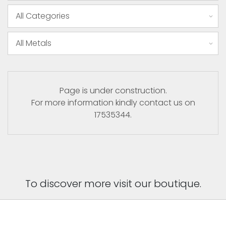
Page is under construction.
For more information kindly contact us on
17535344.
To discover more visit our boutique.