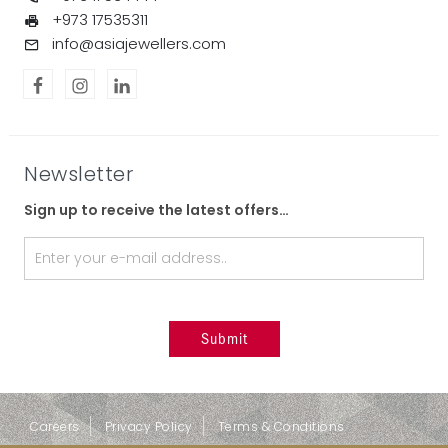
+973 17535311
info@asiajewellers.com
Newsletter
Sign up to receive the latest offers…
Careers
Privacy Policy
Terms & Conditions