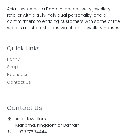
Asia Jewellers is a Bahrain-based luxury jewellery
retailer with a truly individual personality, and a
commitment to enticing customers with some of the
world’s most prestigious watch and jewellery houses.
Quick Links
Home
Shop
Boutiques
Contact Us
Contact Us
Asia Jewellers
Manama, Kingdom of Bahrain
+973 17534444