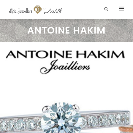
ANTOINE HAKIM