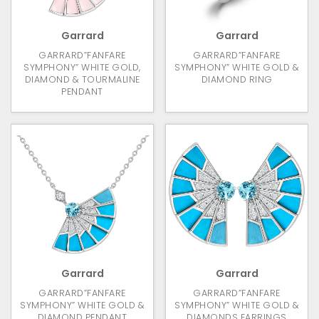
Garrard
Garrard
GARRARD”FANFARE
GARRARD”FANFARE
SYMPHONY” WHITE GOLD,
SYMPHONY” WHITE GOLD &
DIAMOND & TOURMALINE
DIAMOND RING
PENDANT
Garrard
Garrard
GARRARD”FANFARE
GARRARD”FANFARE
SYMPHONY” WHITE GOLD &
SYMPHONY” WHITE GOLD &
DIAMOND PENDANT
DIAMONDS EARRINGS