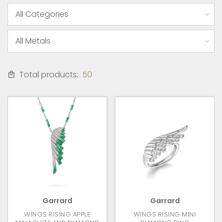
Total products:
50
Garrard
Garrard
WINGS RISING APPLE
WINGS RISING MINI