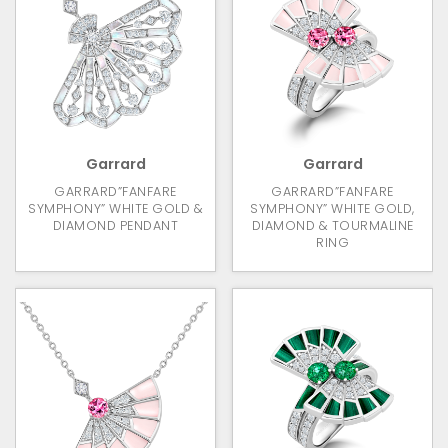
Garrard
Garrard
GARRARD”FANFARE
GARRARD”FANFARE
SYMPHONY” WHITE GOLD &
SYMPHONY” WHITE GOLD,
DIAMOND PENDANT
DIAMOND & TOURMALINE
RING