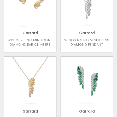
Garrard
Garrard
WINGS RISING MINI ICONS
WINGS RISING MINI ICONS
DIAMOND EAR CLIMBERS
DIAMOND PENDANT
Garrard
Garrard