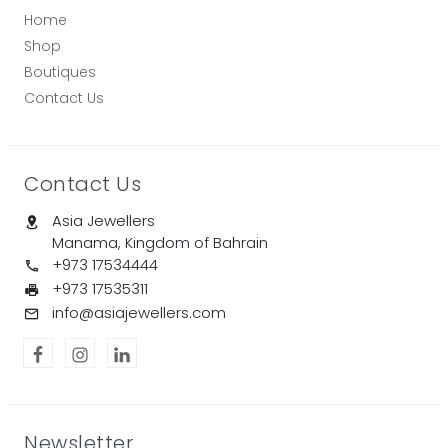
Home
Shop
Boutiques
Contact Us
Contact Us
Asia Jewellers
Manama, Kingdom of Bahrain
+973 17534444
+973 17535311
info@asiajewellers.com
Newsletter