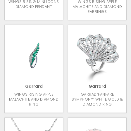
WINGS RISING MINI ICONS
WINGS RISING APPLE
DIAMOND PENDANT
MALACHITE AND DIAMOND
EARRINGS
Garrard
Garrard
WINGS RISING APPLE
GARRAD”FANFARE
MALACHITE AND DIAMOND
SYMPHONY” WHITE GOLD &
RING
DIAMOND RING