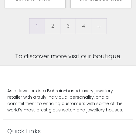
1
2
3
4
→
To discover more visit our boutique.
Asia Jewellers is a Bahrain-based luxury jewellery
retailer with a truly individual personality, and a
commitment to enticing customers with some of the
world’s most prestigious watch and jewellery houses.
Quick Links