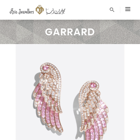
GARRARD