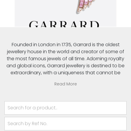
Founded in London in 1735, Garrard is the oldest
jewellery house in the world and creator of some of
the most famous jewels of all time. Adorning royalty
and global icons, Garrard jewellery is destined to be
extraordinary, with a uniqueness that cannot be
emulated. Carrying a contemporary relevance that
Read More
represents more than quality and craftsmanship, it
inspires, empowers and excites.