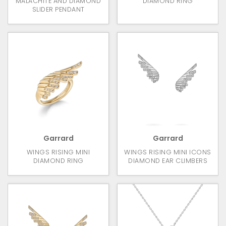
MALACHITE AND DIAMOND
DIAMOND RING
SLIDER PENDANT
Garrard
Garrard
WINGS RISING MINI
WINGS RISING MINI ICONS
DIAMOND RING
DIAMOND EAR CLIMBERS