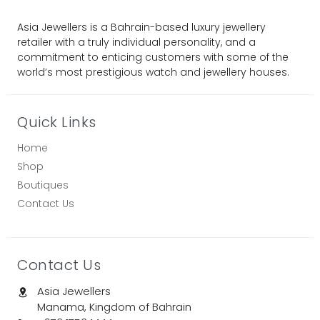
Asia Jewellers is a Bahrain-based luxury jewellery
retailer with a truly individual personality, and a
commitment to enticing customers with some of the
world’s most prestigious watch and jewellery houses.
Quick Links
Home
Shop
Boutiques
Contact Us
Contact Us
Asia Jewellers
Manama, Kingdom of Bahrain