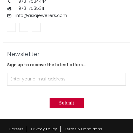
+973 17534444
+973 17535311
info@asiajewellers.com
Newsletter
Sign up to receive the latest offers…
Careers
Privacy Policy
Terms & Conditions