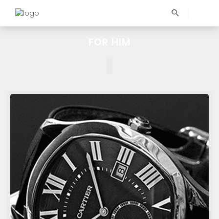
FOR HIM