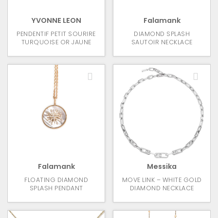
YVONNE LEON
Falamank
PENDENTIF PETIT SOURIRE
DIAMOND SPLASH
TURQUOISE OR JAUNE
SAUTOIR NECKLACE
Falamank
Messika
FLOATING DIAMOND
MOVE LINK – WHITE GOLD
SPLASH PENDANT
DIAMOND NECKLACE