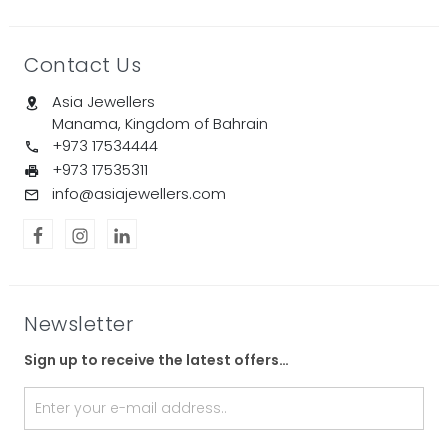
Contact Us
Asia Jewellers
Manama, Kingdom of Bahrain
+973 17534444
+973 17535311
info@asiajewellers.com
Newsletter
Sign up to receive the latest offers…