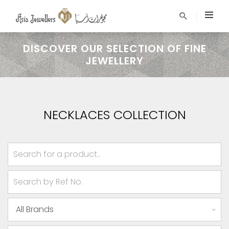
DISCOVER OUR SELECTION OF FINE
JEWELLERY
NECKLACES COLLECTION