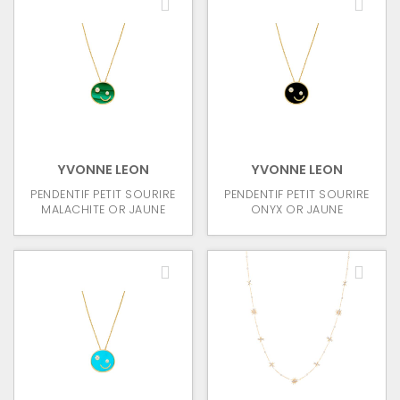
YVONNE LEON
YVONNE LEON
PENDENTIF PETIT SOURIRE
PENDENTIF PETIT SOURIRE
MALACHITE OR JAUNE
ONYX OR JAUNE