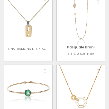
Pasquale Bruni
DNA DIAMOND NECKLACE
ALELUIÁ SAUTOIR