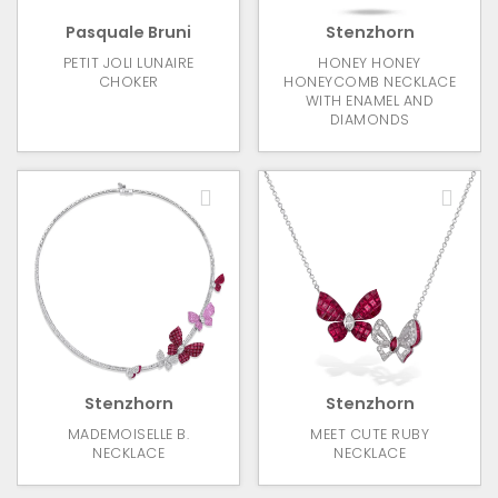
Pasquale Bruni
Stenzhorn
PETIT JOLI LUNAIRE
HONEY HONEY
CHOKER
HONEYCOMB NECKLACE
WITH ENAMEL AND
DIAMONDS
Stenzhorn
Stenzhorn
MADEMOISELLE B.
MEET CUTE RUBY
NECKLACE
NECKLACE