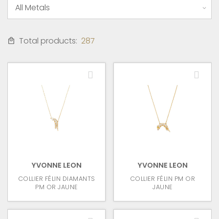
Total products:
287
YVONNE LEON
YVONNE LEON
COLLIER FÉLIN DIAMANTS
COLLIER FÉLIN PM OR
PM OR JAUNE
JAUNE