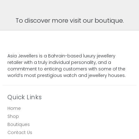
To discover more visit our boutique.
Asia Jewellers is a Bahrain-based luxury jewellery
retailer with a truly individual personality, and a
commitment to enticing customers with some of the
world’s most prestigious watch and jewellery houses.
Quick Links
Home
Shop
Boutiques
Contact Us