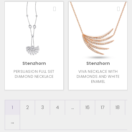
Stenzhorn
Stenzhorn
PERSUASION FULL SET
VIVA NECKLACE WITH
DIAMOND NECKLACE
DIAMONDS AND WHITE
ENAMEL
1
2
3
4
…
16
17
18
→