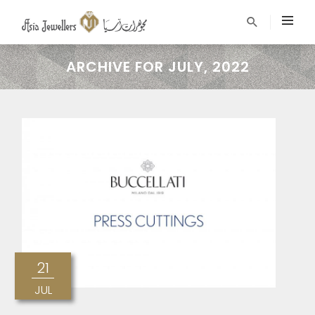
ARCHIVE FOR JULY, 2022
21
JUL