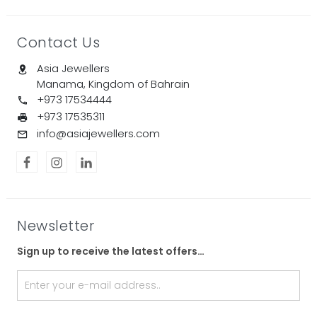
Contact Us
Asia Jewellers
Manama, Kingdom of Bahrain
+973 17534444
+973 17535311
info@asiajewellers.com
Newsletter
Sign up to receive the latest offers…