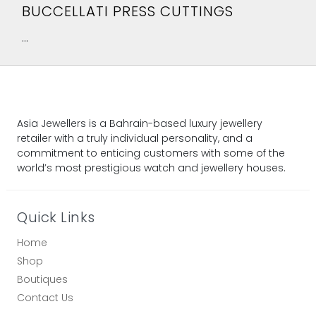
BUCCELLATI PRESS CUTTINGS
...
Asia Jewellers is a Bahrain-based luxury jewellery
retailer with a truly individual personality, and a
commitment to enticing customers with some of the
world’s most prestigious watch and jewellery houses.
Quick Links
Home
Shop
Boutiques
Contact Us